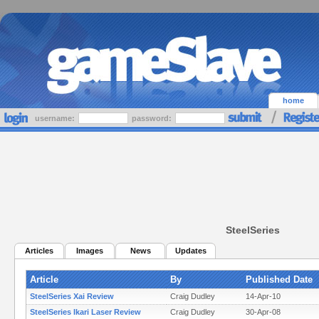
home
username:
password:
SteelSeries
Articles
Images
News
Updates
Article
By
Published Date
SteelSeries Xai Review
Craig Dudley
14-Apr-10
SteelSeries Ikari Laser Review
Craig Dudley
30-Apr-08