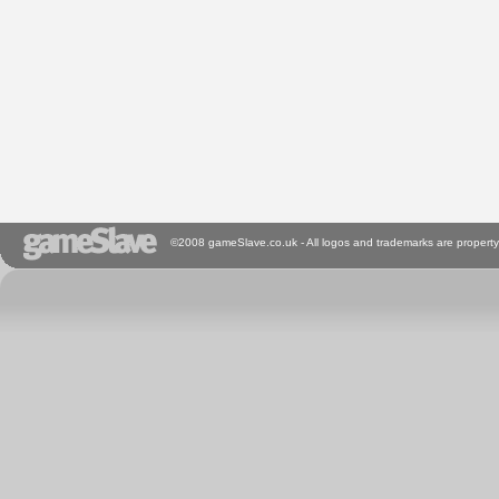
©2008 gameSlave.co.uk - All logos and trademarks are property 