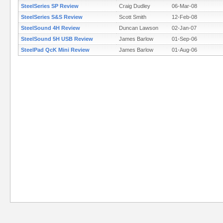
SteelSeries SP Review
Craig Dudley
06-Mar-08
SteelSeries S&S Review
Scott Smith
12-Feb-08
SteelSound 4H Review
Duncan Lawson
02-Jan-07
SteelSound 5H USB Review
James Barlow
01-Sep-06
SteelPad QcK Mini Review
James Barlow
01-Aug-06