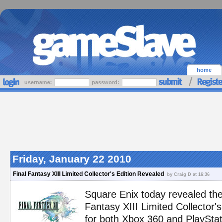
home
username:
password:
Friday, January 22 2010
Final Fantasy XIII Limited Collector's Edition Revealed
by Craig D at 16:36
Square Enix today revealed the
Fantasy XIII Limited Collector's 
for both Xbox 360 and PlayStat