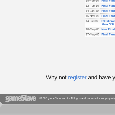
18-Feb-10
Final Fan
12-Feb-10
Final Fan
14-Jan-10
Final Fant
16-Nov-09
Final Fanta
14-Jul-08
E3: Micros
Xbox 360
18-May-06
New Final
17-May-06
Final Fan
Why not
register
and have y
©2008 gameSlave.co.uk - All logos and trademarks are property 