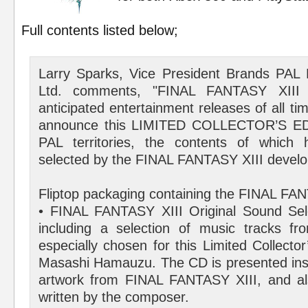
Full contents listed below;
Larry Sparks, Vice President Brands PAL
Ltd. comments, "FINAL FANTASY XIII
anticipated entertainment releases of all t
announce this LIMITED COLLECTOR’S EDI
PAL territories, the contents of which 
selected by the FINAL FANTASY XIII devel
Fliptop packaging containing the FINAL FAN
• FINAL FANTASY XIII Original Sound Sel
including a selection of music tracks f
especially chosen for this Limited Collecto
Masashi Hamauzu. The CD is presented insi
artwork from FINAL FANTASY XIII, and als
written by the composer.