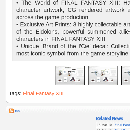
• The World of FINAL FANTASY XIII: Har
character artwork, CG rendered artwork 
across the game production.
• Exclusive Art Prints: 3 highly collectable a
of the Eidolons, powerful summoned allie
characters in FINAL FANTASY XIII
• Unique 'Brand of the l’Cie’ decal: Collecti
most iconic symbol from the game storyline
Tags:
Final Fantasy XIII
rss
15-Mar-10
Final Fant