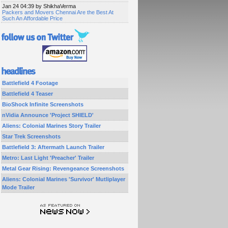
Jan 24 04:39 by ShikhaVerma
Packers and Movers Chennai Are the Best At
Such An Affordable Price
Battlefield 4 Footage
Battlefield 4 Teaser
BioShock Infinite Screenshots
nVidia Announce 'Project SHIELD'
Aliens: Colonial Marines Story Trailer
Star Trek Screenshots
Battlefield 3: Aftermath Launch Trailer
Metro: Last Light 'Preacher' Trailer
Metal Gear Rising: Revengeance Screenshots
Aliens: Colonial Marines 'Survivor' Mutliplayer
Mode Trailer