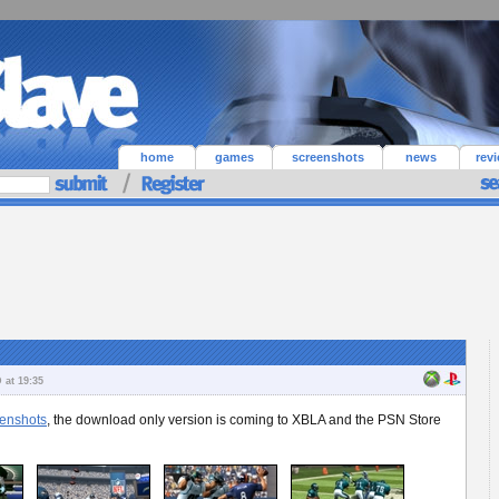
home
games
screenshots
news
rev
 at 19:35
enshots
, the download only version is coming to XBLA and the PSN Store