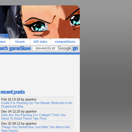
iews
forum
bf2 stats
competitions
Feb 16 13:18 by pparker
Guide For Packing Up The Master Bedroom In An
Organized Way
Dec 04 12:25 by pparker
Girls Are You Packing For College? Then You
Need To Read These Tips First.
Dec 02 09:12 by pparker
Things You Should Buy Just After You Move Into
New House