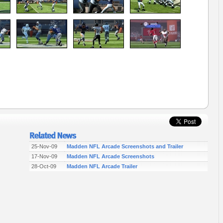
25-Nov-09
Madden NFL Arcade Screenshots and Trailer
17-Nov-09
Madden NFL Arcade Screenshots
28-Oct-09
Madden NFL Arcade Trailer