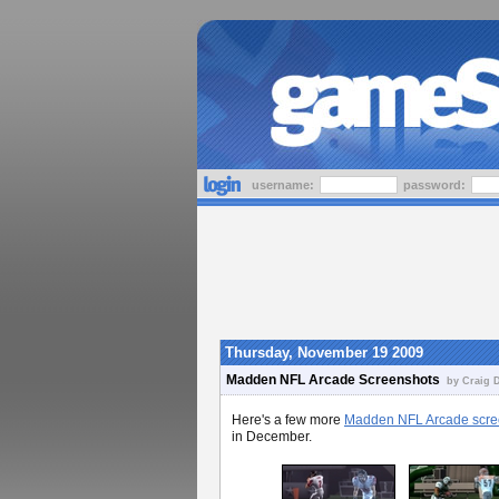
username:
password:
Thursday, November 19 2009
Madden NFL Arcade Screenshots
by Craig D
Here's a few more
Madden NFL Arcade scre
in December.