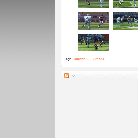
Tags:
Madden NFL Arcade
rss