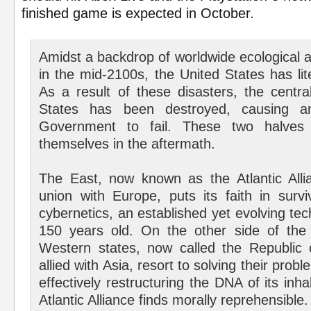
finished game is expected in October.
Amidst a backdrop of worldwide ecological 
in the mid-2100s, the United States has lite
As a result of these disasters, the centra
States has been destroyed, causing an 
Government to fail. These two halves 
themselves in the aftermath.
The East, now known as the Atlantic Allia
union with Europe, puts its faith in surv
cybernetics, an established yet evolving t
150 years old. On the other side of the 
Western states, now called the Republic 
allied with Asia, resort to solving their probl
effectively restructuring the DNA of its in
Atlantic Alliance finds morally reprehensible.