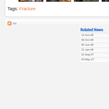
Tags:
Fracture
rss
13-Oct-08
09-Oct-08
05-Jun-08
21-Jan-08
22-Aug-07
03-May-07