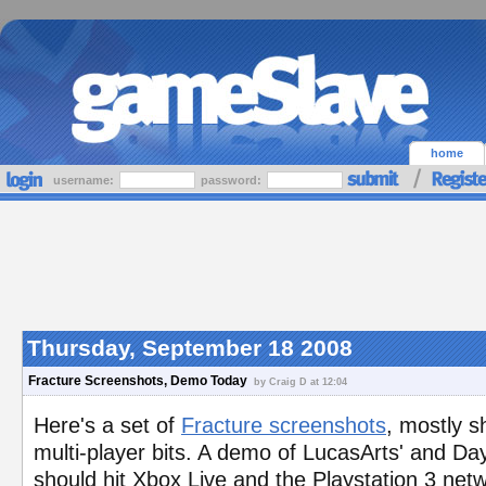
home
username:
password:
Thursday, September 18 2008
Fracture Screenshots, Demo Today
by Craig D at 12:04
Here's a set of
Fracture screenshots
, mostly s
multi-player bits. A demo of LucasArts' and Da
should hit Xbox Live and the Playstation 3 netw