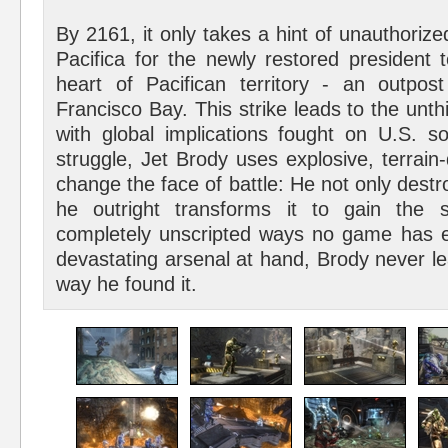
By 2161, it only takes a hint of unauthorized
Pacifica for the newly restored president t
heart of Pacifican territory - an outpo
Francisco Bay. This strike leads to the unthi
with global implications fought on U.S. soi
struggle, Jet Brody uses explosive, terrai
change the face of battle: He not only destro
he outright transforms it to gain the s
completely unscripted ways no game has 
devastating arsenal at hand, Brody never le
way he found it.