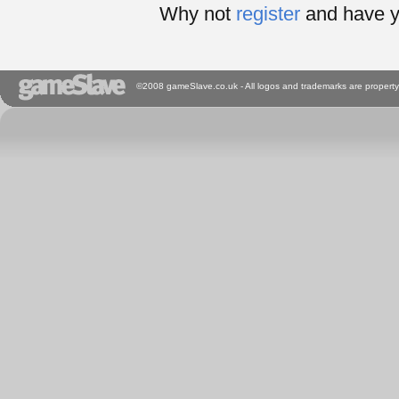
Why not
register
and have y
©2008 gameSlave.co.uk - All logos and trademarks are property 