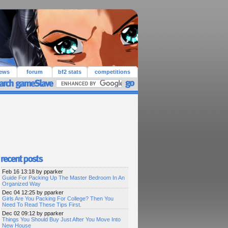
iews
forum
bf2 stats
competitions
Feb 16 13:18 by pparker
Guide For Packing Up The Master Bedroom In An
Organized Way
Dec 04 12:25 by pparker
Girls Are You Packing For College? Then You
Need To Read These Tips First.
Dec 02 09:12 by pparker
Things You Should Buy Just After You Move Into
New House