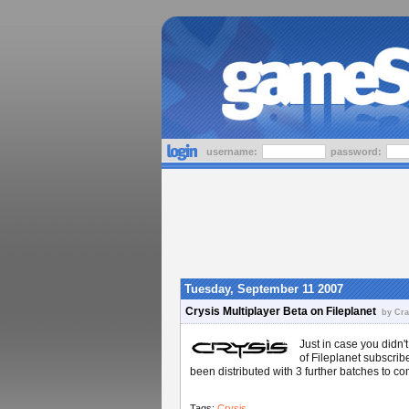
username:
password:
Tuesday, September 11 2007
Crysis Multiplayer Beta on Fileplanet
by Crai
Just in case you didn'
of Fileplanet subscribe
been distributed with 3 further batches to co
Tags:
Crysis