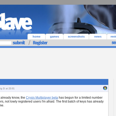
home
games
screenshots
news
rev
g D at 23:01
t already know, the
Crysis Multiplayer beta
has begun for a limited number
rs, not lowly registered users I'm afraid. The first batch of keys has already
me.