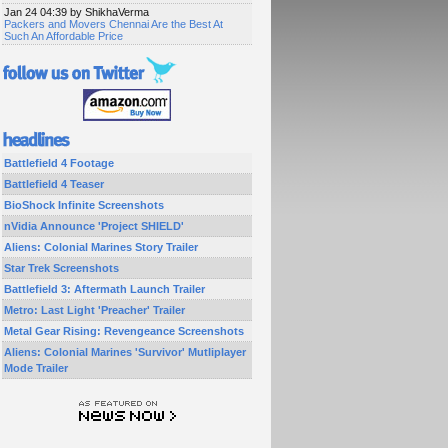
Jan 24 04:39 by ShikhaVerma
Packers and Movers Chennai Are the Best At
Such An Affordable Price
Battlefield 4 Footage
Battlefield 4 Teaser
BioShock Infinite Screenshots
nVidia Announce 'Project SHIELD'
Aliens: Colonial Marines Story Trailer
Star Trek Screenshots
Battlefield 3: Aftermath Launch Trailer
Metro: Last Light 'Preacher' Trailer
Metal Gear Rising: Revengeance Screenshots
Aliens: Colonial Marines 'Survivor' Mutliplayer
Mode Trailer