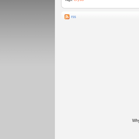
rss
Why