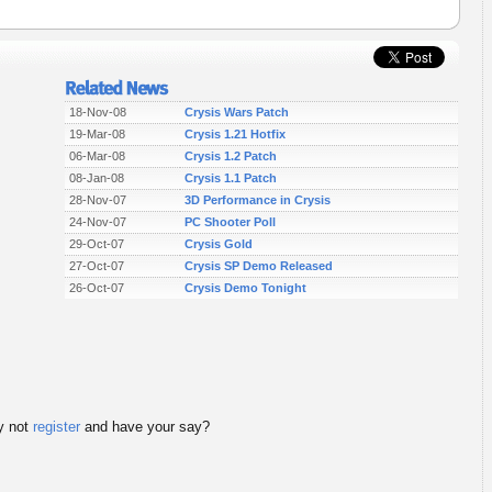
18-Nov-08
Crysis Wars Patch
19-Mar-08
Crysis 1.21 Hotfix
06-Mar-08
Crysis 1.2 Patch
08-Jan-08
Crysis 1.1 Patch
28-Nov-07
3D Performance in Crysis
24-Nov-07
PC Shooter Poll
29-Oct-07
Crysis Gold
27-Oct-07
Crysis SP Demo Released
26-Oct-07
Crysis Demo Tonight
 not
register
and have your say?