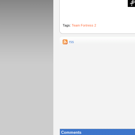
Tags:
Team Fortress 2
rss
Comments