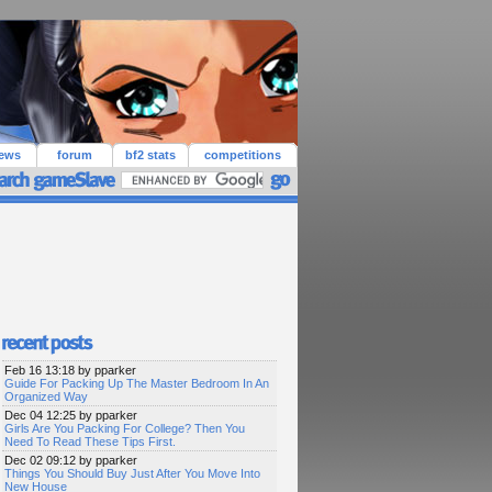
iews
forum
bf2 stats
competitions
Feb 16 13:18 by pparker
Guide For Packing Up The Master Bedroom In An
Organized Way
Dec 04 12:25 by pparker
Girls Are You Packing For College? Then You
Need To Read These Tips First.
Dec 02 09:12 by pparker
Things You Should Buy Just After You Move Into
New House