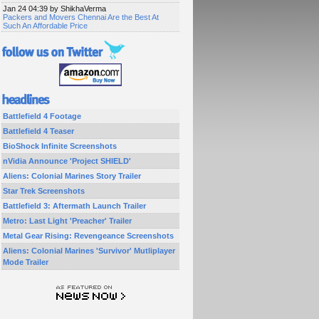
Jan 24 04:39 by ShikhaVerma
Packers and Movers Chennai Are the Best At
Such An Affordable Price
Battlefield 4 Footage
Battlefield 4 Teaser
BioShock Infinite Screenshots
nVidia Announce 'Project SHIELD'
Aliens: Colonial Marines Story Trailer
Star Trek Screenshots
Battlefield 3: Aftermath Launch Trailer
Metro: Last Light 'Preacher' Trailer
Metal Gear Rising: Revengeance Screenshots
Aliens: Colonial Marines 'Survivor' Mutliplayer
Mode Trailer