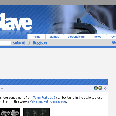
home
games
screenshots
news
rev
:53
ngineer sentry guns from
Team Fortress 2
can be found in the gallery, those
een them in this weeks
Valve marketing message
.