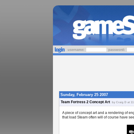
username:
password:
Sunday, February 25 2007
Team Fortress 2 Concept Art
by Craig D at 11
A piece of concept art and a rendering of e
that load Steam often will of course have s