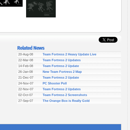
20-Aug-08
Team Fortress 2 Heavy Update Live
22-Mar-08
Team Fortress 2 Updates
14-Feb-08
Team Fortress 2 Update
26-Jan-08
New Team Fortress 2 Map
21-Dec-07
Team Fortress 2 Update
24-Nov-07
PC Shooter Poll
22-Nov-07
Team Fortress 2 Updates
02-Oct-07
Team Fortress 2 Screenshots
27-Sep-07
The Orange Box is Really Gold