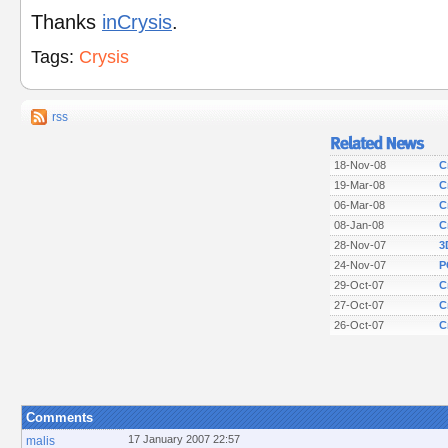
Thanks
inCrysis
.
Tags:
Crysis
rss
18-Nov-08
C
19-Mar-08
C
06-Mar-08
C
08-Jan-08
C
28-Nov-07
3
24-Nov-07
P
29-Oct-07
C
27-Oct-07
C
26-Oct-07
C
Comments
17 January 2007 22:57
malis