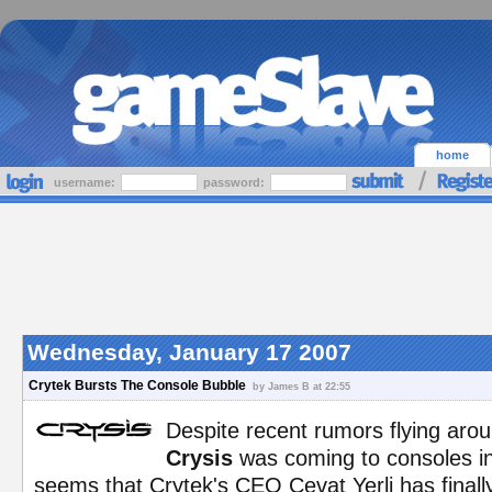
home
username:
password:
Wednesday, January 17 2007
Crytek Bursts The Console Bubble
by James B at 22:55
Despite recent rumors flying aro
Crysis
was coming to consoles in 
seems that Crytek's CEO Cevat Yerli has finally