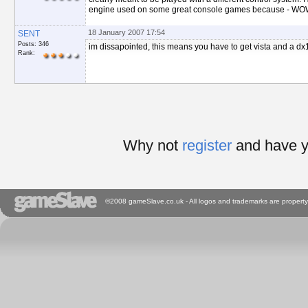
engine used on some great console games because - WO
18 January 2007 17:54
SENT
Posts: 346
im dissapointed, this means you have to get vista and a dx10
Rank:
Why not
register
and have y
©2008 gameSlave.co.uk - All logos and trademarks are property 