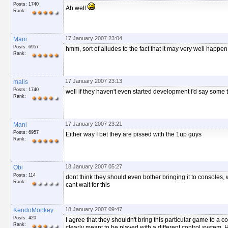
Posts: 1740
Ah well
Rank:
17 January 2007 23:04
Mani
Posts: 6957
hmm, sort of alludes to the fact that it may very well happen 
Rank:
17 January 2007 23:13
malis
Posts: 1740
well if they haven't even started development i'd say some t
Rank:
17 January 2007 23:21
Mani
Posts: 6957
Either way I bet they are pissed with the 1up guys
Rank:
18 January 2007 05:27
Obi
Posts: 114
dont think they should even bother bringing it to consoles, w
Rank:
cant wait for this
18 January 2007 09:47
KendoMonkey
Posts: 420
I agree that they shouldn't bring this particular game to a co
Rank:
clearly meant to be played with a different control system. 