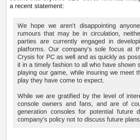
a recent statement:
We hope we aren't disappointing anyone
rumours that may be in circulation, neith
parties are currently engaged in develop
platforms. Our company's sole focus at th
Crysis for PC as well and as quickly as pos
it in a timely fashion to all who have shown 
playing our game, while insuring we meet t
play they have come to expect.
While we are gratified by the level of inte
console owners and fans, and are of cou
generation consoles for potential future 
company's policy not to discuss future plans