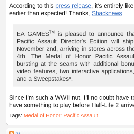
According to this
press release
, it's entirely li
earlier than expected! Thanks,
Shacknews
.
TM
EA GAMES
is pleased to announce th
Pacific Assault Director's Edition will s
November 2nd, arriving in stores across t
4th. The Medal of Honor Pacific Assault
bursting at the seams with additional bonu
video features, two interactive application
and a Sweepstakes*.
Since I'm such a WWII nut, I'll no doubt have t
have something to play before Half-Life 2 arri
Tags:
Medal of Honor: Pacific Assault
rss