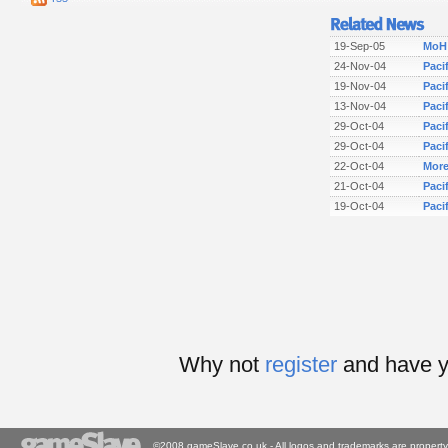
19-Sep-05
MoH:
24-Nov-04
Paci
19-Nov-04
Paci
13-Nov-04
Paci
29-Oct-04
Paci
29-Oct-04
Pacif
22-Oct-04
More
21-Oct-04
Paci
19-Oct-04
Paci
Why not
register
and have y
©2008 gameSlave.co.uk - All logos and trademarks are property 