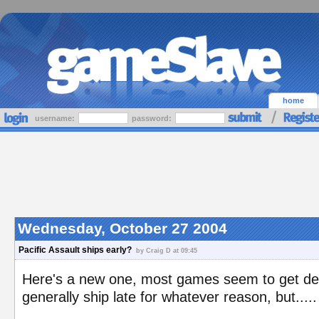
home
username:
password:
Wednesday, October 27 2004
Pacific Assault ships early?
by Craig D at 09:45
Here's a new one, most games seem to get del
generally ship late for whatever reason, but..... 