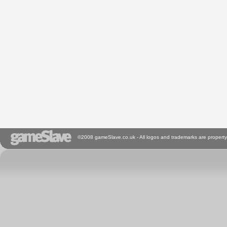
©2008 gameSlave.co.uk - All logos and trademarks are property 