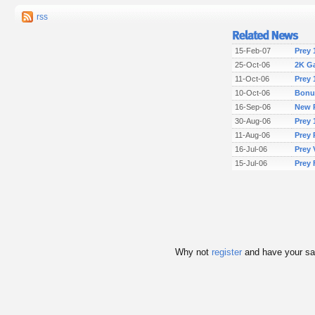
rss
15-Feb-07
Prey 
25-Oct-06
2K G
11-Oct-06
Prey 
10-Oct-06
Bonu
16-Sep-06
New P
30-Aug-06
Prey 
11-Aug-06
Prey 
16-Jul-06
Prey 
15-Jul-06
Prey 
Why not
register
and have your s