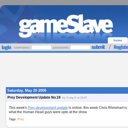
home
username:
password:
Saturday, May 20 2006
Prey Development Update No.19
by Craig D at 10:47
This week's
Prey development update
is online, this week Chris Rhinehart i
what the Human Head guys were upto at the show.
Tags:
Prey