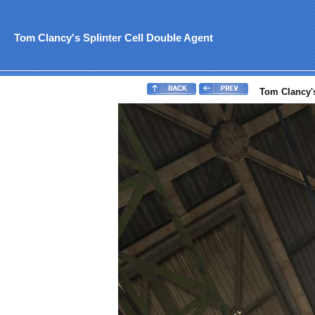
Tom Clancy's Splinter Cell Double Agent
Tom Clancy's