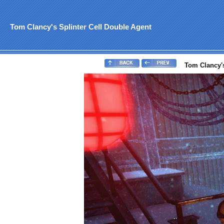
Tom Clancy's Splinter Cell Double Agent
Tom Clancy's