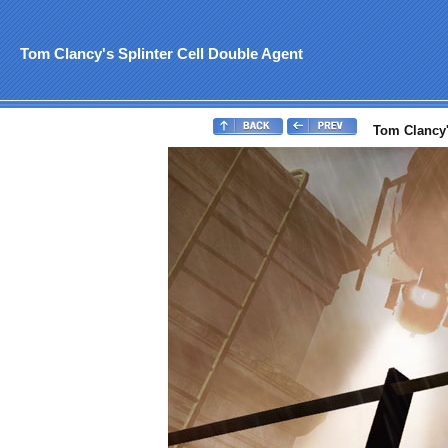
Tom Clancy's Splinter Cell Double Agent
Tom Clancy's