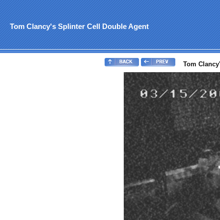
Tom Clancy's Splinter Cell Double Agent
Tom Clancy's