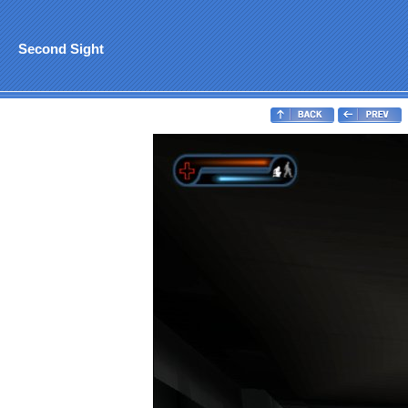
Second Sight