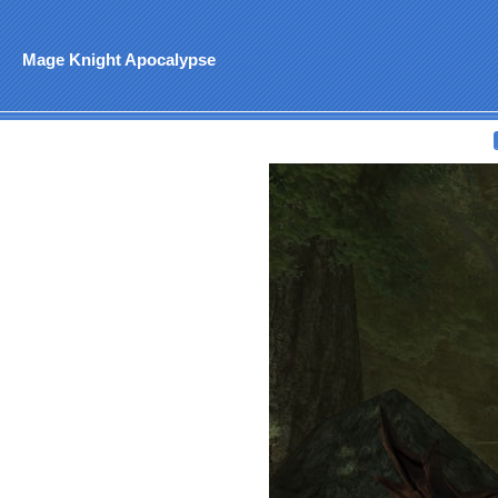
Mage Knight Apocalypse