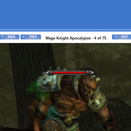
Mage Knight Apocalypse - 4 of 75
.