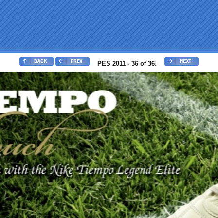
PES 2011 - 36 of 36
.