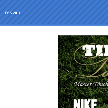
PES 2011