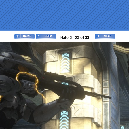
Halo 3 - 23 of 33
.