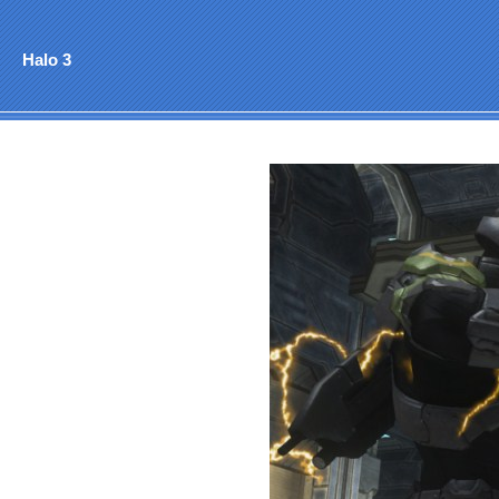
Halo 3