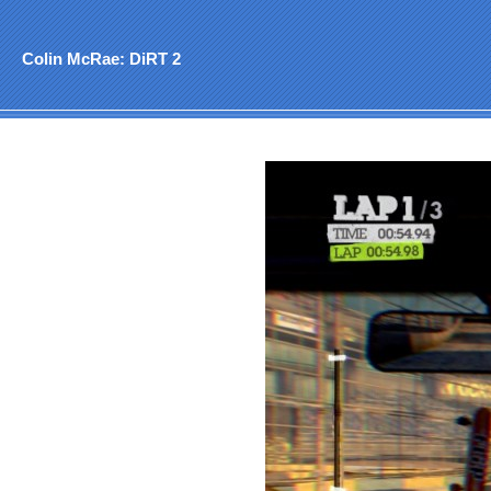
Colin McRae: DiRT 2