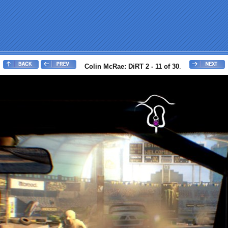
Colin McRae: DiRT 2 - 11 of 30
.