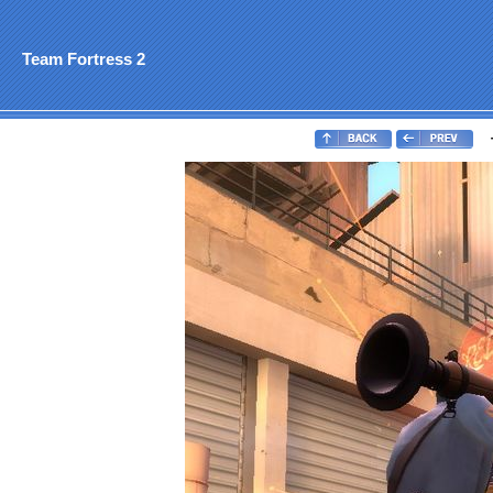
Team Fortress 2