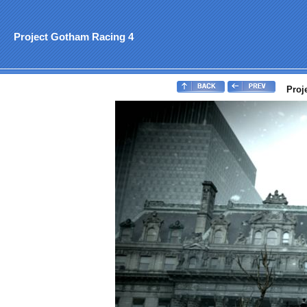
Project Gotham Racing 4
Proj