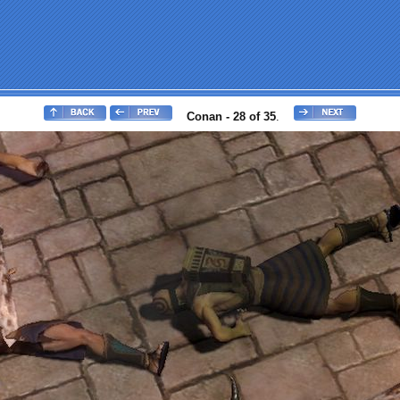
Conan - 28 of 35
.