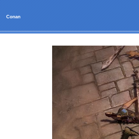
Conan