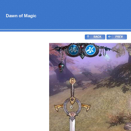
Dawn of Magic