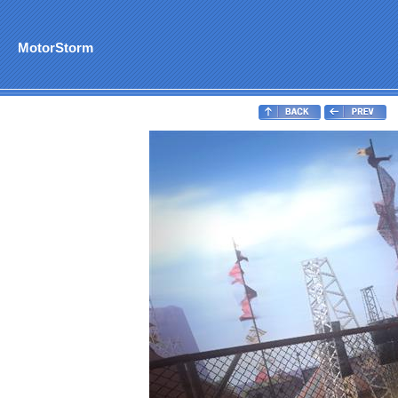
MotorStorm