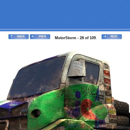
MotorStorm - 28 of 109
.