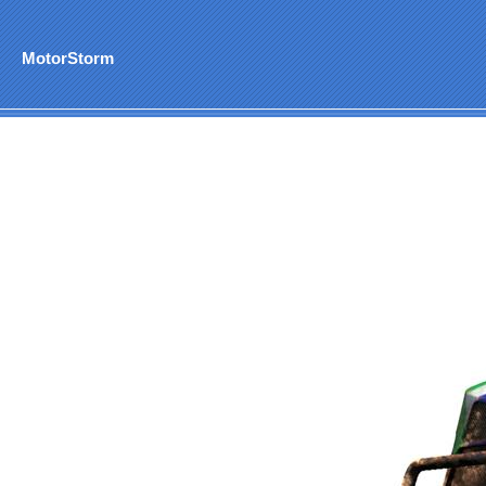
MotorStorm