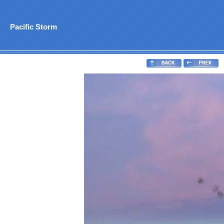
Pacific Storm