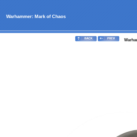
Warhammer: Mark of Chaos
Warham