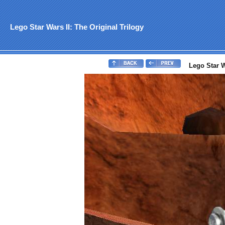
Lego Star Wars II: The Original Trilogy
Lego Star Wa