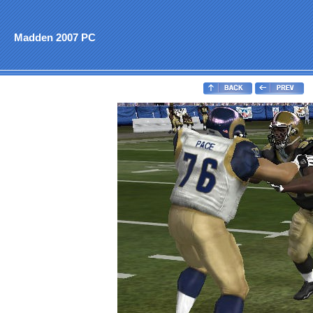
Madden 2007 PC