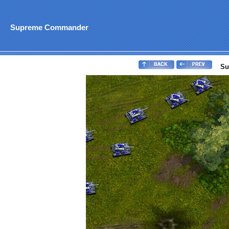
Supreme Commander
Su