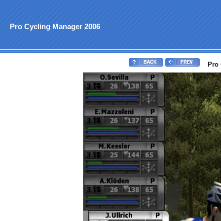
Pro Cycling Manager 2006
Pro 