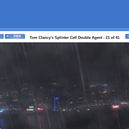
Tom Clancy's Splinter Cell Double Agent - 21 of 41
.