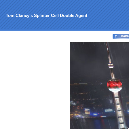
Tom Clancy's Splinter Cell Double Agent