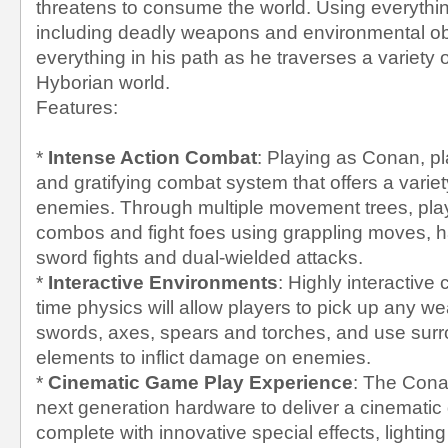
threatens to consume the world. Using everythin
including deadly weapons and environmental ob
everything in his path as he traverses a variety 
Hyborian world.
Features:
*
Intense Action Combat
: Playing as Conan, pla
and gratifying combat system that offers a variety 
enemies. Through multiple movement trees, play
combos and fight foes using grappling moves, 
sword fights and dual-wielded attacks.
*
Interactive Environments
: Highly interactive
time physics will allow players to pick up any w
swords, axes, spears and torches, and use sur
elements to inflict damage on enemies.
*
Cinematic Game Play Experience
: The Con
next generation hardware to deliver a cinemati
complete with innovative special effects, lightin