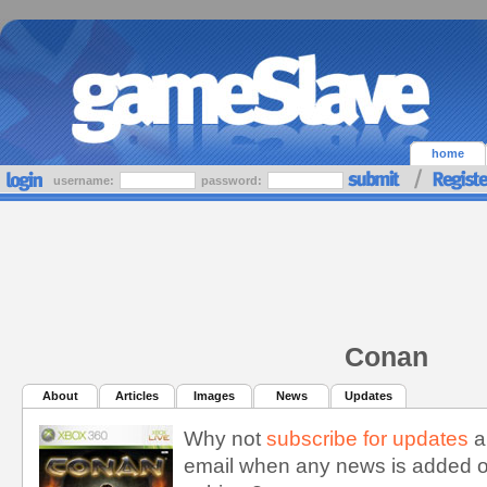
home
username:
password:
Conan
About
Articles
Images
News
Updates
Why not
subscribe for updates
a
email when any news is added o