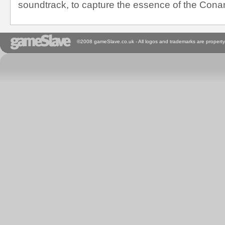
soundtrack, to capture the essence of the Cona
©2008 gameSlave.co.uk - All logos and trademarks are property 