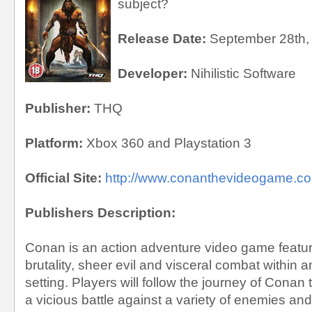
subject?
Release Date:
September 28th,
Developer:
Nihilistic Software
Publisher:
THQ
Platform:
Xbox 360 and Playstation 3
Official Site:
http://www.conanthevideogame.c
Publishers Description:
Conan is an action adventure video game featuri
brutality, sheer evil and visceral combat within 
setting. Players will follow the journey of Conan
a vicious battle against a variety of enemies an