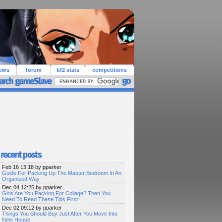
iews
forum
bf2 stats
competitions
Feb 16 13:18 by pparker
Guide For Packing Up The Master Bedroom In An
Organized Way
Dec 04 12:25 by pparker
Girls Are You Packing For College? Then You
Need To Read These Tips First.
Dec 02 09:12 by pparker
Things You Should Buy Just After You Move Into
New House