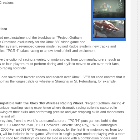
Creations
t
tion:
ted next installment of the blockbuster "Project Gotham
 Creations exclusively for the Xbox 360 video game and
ather system, revamped career mode, revised Kudos system, new tracks and
les, "PGR 4" takes racing to a new level of thrill and excitement.
 have the option of racing a variety of motorcycles from top manufacturers, such as
 four, players must perform daring and stylistic moves to win over their fans,
o racing notoriety.
rs can save their favorite races and search over Xbox LIVE® for race content that is
who has the longest slide or wheelie in Shanghai or St. Petersburg, for example,
ompatible with the Xbox 360 Wireless Racing Wheel
. "Project Gotham Racing 4"
 unique, exciting racing experience where dramatic racing action is captured in
wing off their skills and performing precise and jaw-dropping skills and maneuvers
ne and off.
torcycles, from the world’s top manufacturers. "PGR4" puts gamers behind the
g the 1957 Maserati 250F, 1963 Chevrolet Corvette Sting Ray, 1978 Lamborghini
06 Ferrari 599 GTB Fiorano. In addition, for the first time motorcycles from top
ill be included in the game. Whether in single-player mode or playing with a team
e to race two motorcycles side by side or race with a combination of cars and