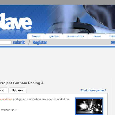
home
games
screenshots
news
rev
Project Gotham Racing 4
ws
Updates
Find more games?
or updates
and get an email when any news is added on
October 2007