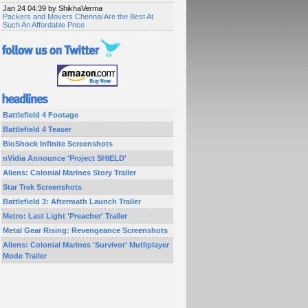
Jan 24 04:39 by ShikhaVerma
Packers and Movers Chennai Are the Best At
Such An Affordable Price
Battlefield 4 Footage
Battlefield 4 Teaser
BioShock Infinite Screenshots
nVidia Announce 'Project SHIELD'
Aliens: Colonial Marines Story Trailer
Star Trek Screenshots
Battlefield 3: Aftermath Launch Trailer
Metro: Last Light 'Preacher' Trailer
Metal Gear Rising: Revengeance Screenshots
Aliens: Colonial Marines 'Survivor' Mutliplayer
Mode Trailer