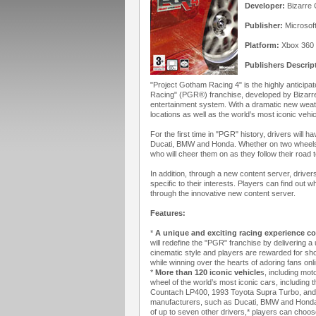
Developer:
Bizarre 
Publisher:
Microsof
Platform:
Xbox 360
Publishers Descrip
"Project Gotham Racing 4" is the highly anticipa
Racing" (PGR®) franchise, developed by Bizarre
entertainment system. With a dramatic new we
locations as well as the world’s most iconic vehic
For the first time in "PGR" history, drivers will
Ducati, BMW and Honda. Whether on two wheels or
who will cheer them on as they follow their road t
In addition, through a new content server, drive
specific to their interests. Players can find out 
through the innovative new content server.
Features:
*
A unique and exciting racing experience c
will redefine the "PGR" franchise by delivering a
cinematic style and players are rewarded for sho
while winning over the hearts of adoring fans onli
*
More than 120 iconic vehicle
s, including mo
wheel of the world’s most iconic cars, includin
Countach LP400, 1993 Toyota Supra Turbo, and 20
manufacturers, such as Ducati, BMW and Honda, w
of up to seven other drivers,* players can choos