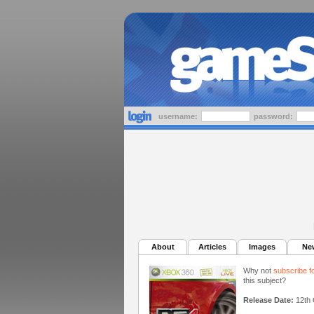
username:
password:
About
Articles
Images
Ne
Why not
subscribe f
this subject?
Release Date:
12th 