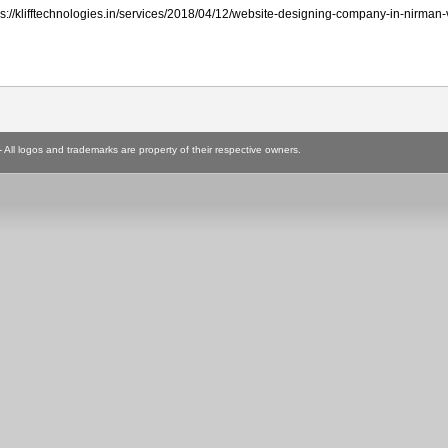
ttps://klifftechnologies.in/services/2018/04/12/website-designing-company-in-nirman-
ll logos and trademarks are property of their respective owners.