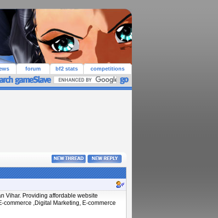
iews
forum
bf2 stats
competitions
n Vihar. Providing affordable website
, E-commerce ,Digital Marketing, E-commerce