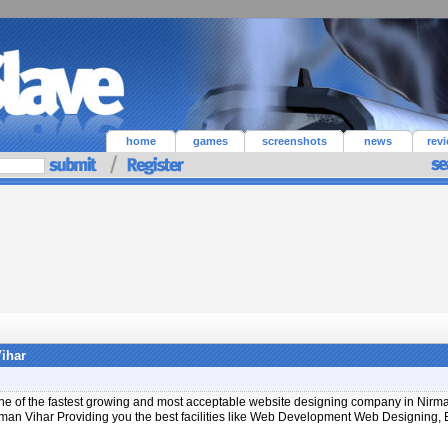
home
games
screenshots
news
rev
ihar
 One of the fastest growing and most acceptable website designing company in Nirma
rman Vihar Providing you the best facilities like Web Development Web Designing