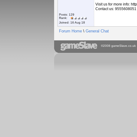
Visit us for more info: h
Contact us: 9555608051
Posts: 129
Rank:
Joined: 16 Aug 18
Forum Home
\
General Chat
©2008 gameSlave.co.uk - A