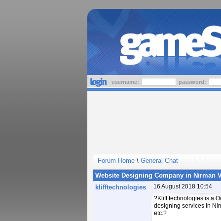
username:
password:
Forum Home
\
General Chat
Website Designing Company in Nirman V
16 August 2018 10:54
klifftechnologies
?Kliff technologies is a
designing services in Ni
etc.?