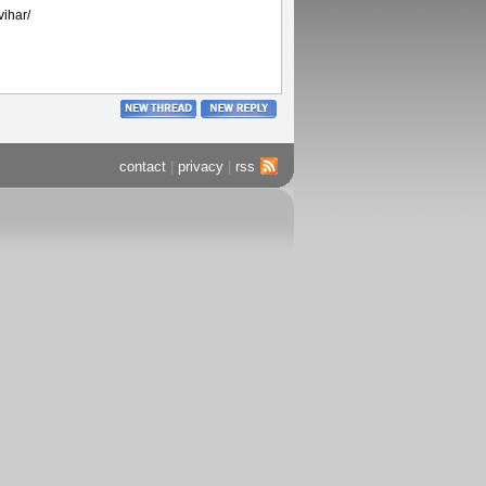
vihar/
contact
|
privacy
|
rss